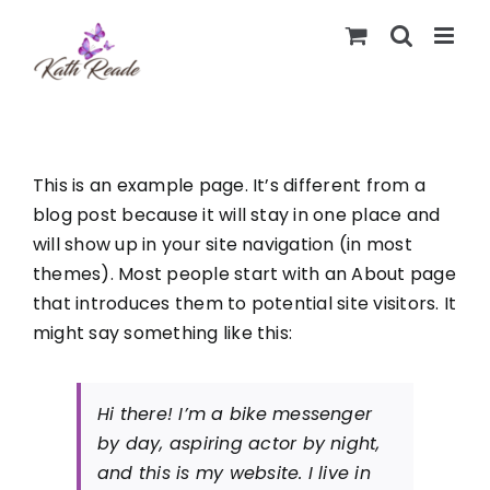
Skip
to
content
This is an example page. It’s different from a
blog post because it will stay in one place and
will show up in your site navigation (in most
themes). Most people start with an About page
that introduces them to potential site visitors. It
might say something like this:
Hi there! I’m a bike messenger
by day, aspiring actor by night,
and this is my website. I live in