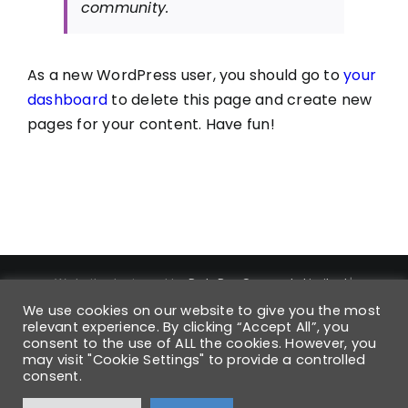
community.
As a new WordPress user, you should go to
your
dashboard
to delete this page and create new
pages for your content. Have fun!
Website designed by
DataPro Connect® Limited
|
Copyright ©
2026
DataPro Connect® Limited
| DataPro
We use cookies on our website to give you the most
Connect® is a Registered Trademark | Trademark
relevant experience. By clicking “Accept All”, you
consent to the use of ALL the cookies. However, you
Registration Number UK00004168880 | All Rights Reserved
may visit "Cookie Settings" to provide a controlled
| Registered VAT No: 931 6054 42 | Company No: 6568850 |
consent.
Registered in England