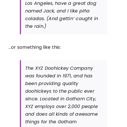
Los Angeles, have a great dog
named Jack, and I like piña
coladas. (And gettin’ caught in
the rain.)
…or something like this:
The XYZ Doohickey Company
was founded in 1971, and has
been providing quality
doohickeys to the public ever
since. Located in Gotham City,
XYZ employs over 2,000 people
and does all kinds of awesome
things for the Gotham