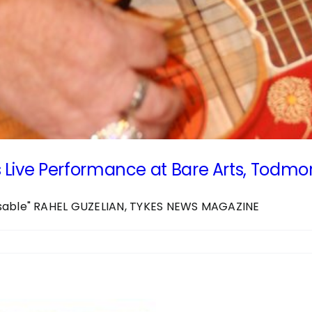
 Live Performance at Bare Arts, Todm
ssable" RAHEL GUZELIAN, TYKES NEWS MAGAZINE