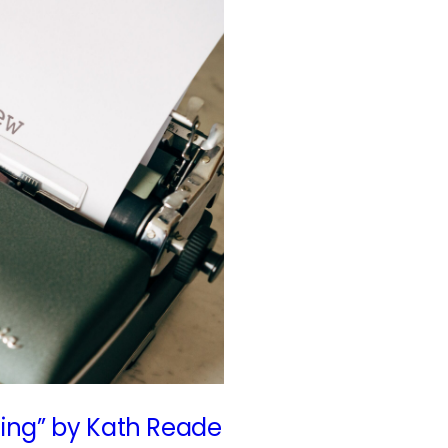
Sing” by Kath Reade