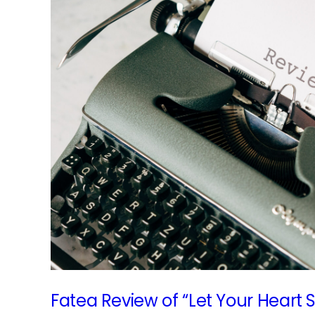
ath
Fatea Review of “Let Your Heart 