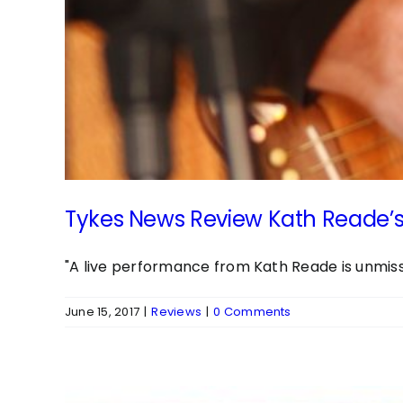
Tykes News Review Kath Reade’s
"A live performance from Kath Reade is unmi
June 15, 2017
|
Reviews
|
0 Comments