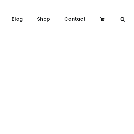
Blog
Shop
Contact