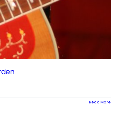
orden
Read More