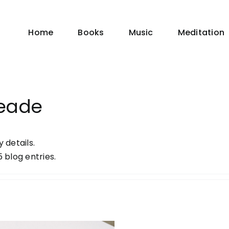
Home
Books
Music
Meditation
eade
y details.
 blog entries.