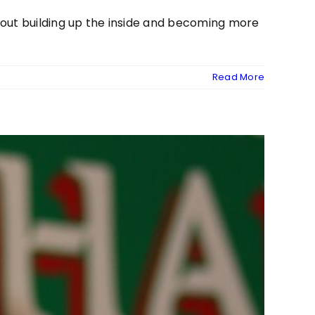
about building up the inside and becoming more
Read More