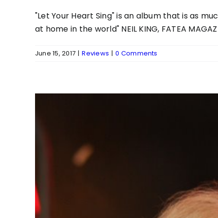
"Let Your Heart Sing" is an album that is as m
at home in the world" NEIL KING, FATEA MAGAZ
June 15, 2017
|
Reviews
|
0 Comments