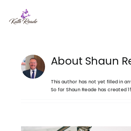
Skip
to
content
About
Shaun R
This author has not yet filled in an
So far Shaun Reade has created 15