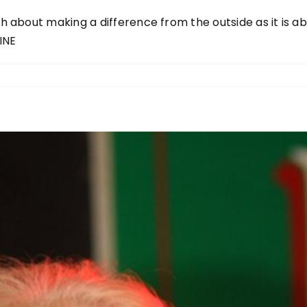
uch about making a difference from the outside as it is 
INE