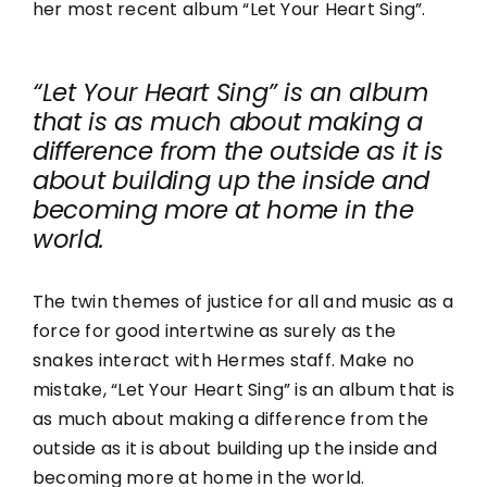
her most recent album “Let Your Heart Sing”.
“Let Your Heart Sing” is an album
that is as much about making a
difference from the outside as it is
about building up the inside and
becoming more at home in the
world.
The twin themes of justice for all and music as a
force for good intertwine as surely as the
snakes interact with Hermes staff. Make no
mistake, “Let Your Heart Sing” is an album that is
as much about making a difference from the
outside as it is about building up the inside and
becoming more at home in the world.