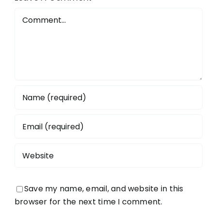
Todmorde
Comment
Save my name, email, and website in this
browser for the next time I comment.