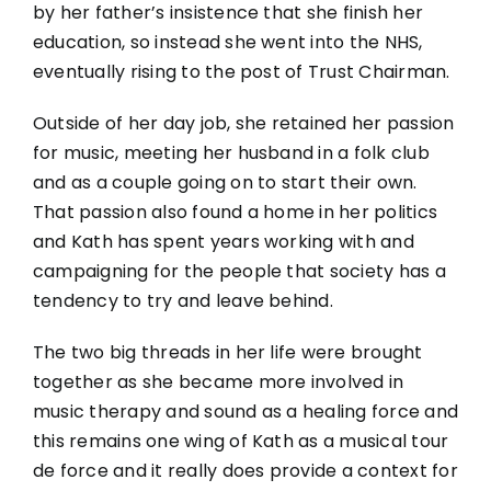
by her father’s insistence that she finish her
education, so instead she went into the NHS,
eventually rising to the post of Trust Chairman.
Outside of her day job, she retained her passion
for music, meeting her husband in a folk club
and as a couple going on to start their own.
That passion also found a home in her politics
and Kath has spent years working with and
campaigning for the people that society has a
tendency to try and leave behind.
The two big threads in her life were brought
together as she became more involved in
music therapy and sound as a healing force and
this remains one wing of Kath as a musical tour
de force and it really does provide a context for