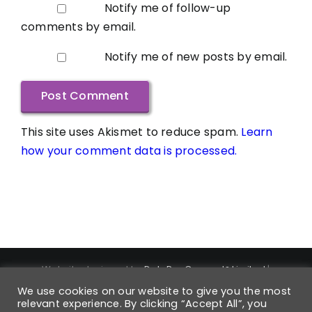
Notify me of follow-up
comments by email.
Notify me of new posts by email.
This site uses Akismet to reduce spam.
Learn
how your comment data is processed.
Website designed by
DataPro Connect® Limited
|
Copyright ©
2026
DataPro Connect® Limited
| DataPro
We use cookies on our website to give you the most
Connect® is a Registered Trademark | Trademark
relevant experience. By clicking “Accept All”, you