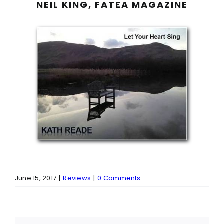
NEIL KING, FATEA MAGAZINE
June 15, 2017
|
Reviews
|
0 Comments