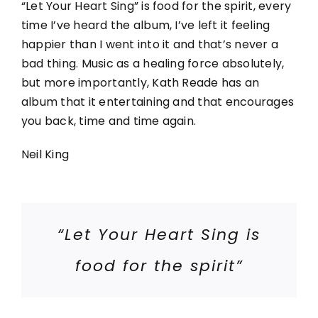
“Let Your Heart Sing” is food for the spirit, every
time I’ve heard the album, I’ve left it feeling
happier than I went into it and that’s never a
bad thing. Music as a healing force absolutely,
but more importantly, Kath Reade has an
album that it entertaining and that encourages
you back, time and time again.
Neil King
“Let Your Heart Sing is
food for the spirit”