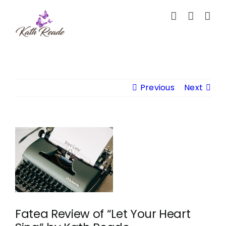
Skip
to
content
Previous
Next
View
Larger
Image
Fatea Review of “Let Your Heart