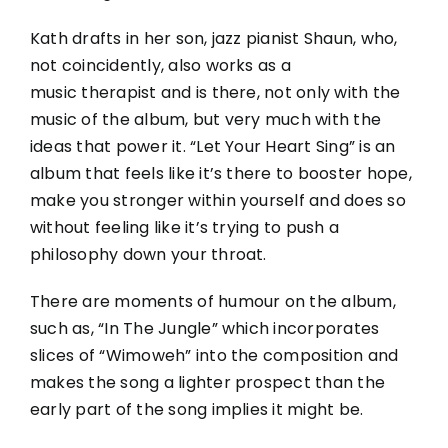
Kath drafts in her son, jazz pianist Shaun, who,
not coincidently, also works
as a
music therapist and is there, not only with the
music of the album, but very much with the
ideas that power it. “Let Your Heart Sing” is an
album that feels like it’s there to booster hope,
make you stronger within yourself and does so
without feeling like it’s trying to push a
philosophy down your throat.
There are moments of humour on the album,
such as, “In
The
Jungle” which incorporates
slices of “Wimoweh” into the composition and
makes the song a lighter prospect than the
early part of the song implies it might be.