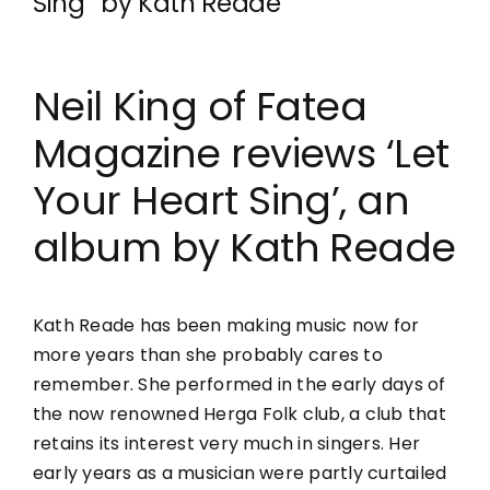
Sing” by Kath Reade
Neil King of Fatea
Magazine reviews ‘Let
Your Heart Sing’, an
album by Kath Reade
Kath Reade has been making music now for
more years than she probably cares to
remember. She performed in the early days of
the now renowned
Herga
Folk club, a club that
retains its interest very much in singers. Her
early years as a musician were partly curtailed