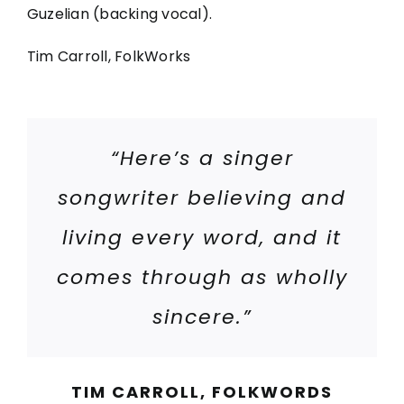
Guzelian (backing vocal).
Tim Carroll, FolkWorks
“Here’s a singer
songwriter believing and
living every word, and it
comes through as wholly
sincere.”
TIM CARROLL, FOLKWORDS