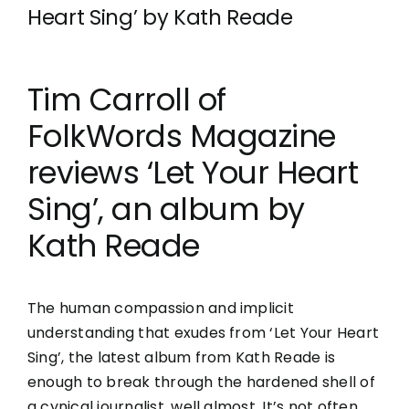
Heart Sing’ by Kath Reade
Tim Carroll of
FolkWords Magazine
reviews ‘Let Your Heart
Sing’, an album by
Kath Reade
The human compassion and implicit
understanding that exudes from ‘Let Your Heart
Sing’, the latest album from Kath Reade is
enough to break through the hardened shell of
a cynical journalist, well almost. It’s not often