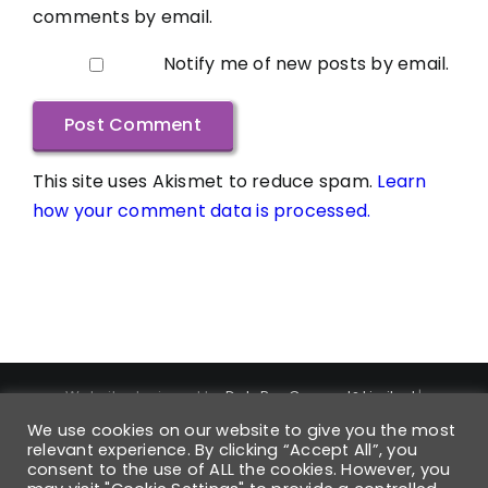
comments by email.
Notify me of new posts by email.
This site uses Akismet to reduce spam.
Learn
how your comment data is processed.
Website designed by
DataPro Connect® Limited
|
Copyright ©
2026
DataPro Connect® Limited
| DataPro
We use cookies on our website to give you the most
Connect® is a Registered Trademark | Trademark
relevant experience. By clicking “Accept All”, you
Registration Number UK00004168880 | All Rights Reserved
consent to the use of ALL the cookies. However, you