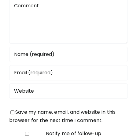
Todmorde
Comment
Save my name, email, and website in this
browser for the next time I comment.
Notify me of follow-up