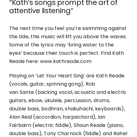
“Kath’s songs prompt the art of
attentive listening”
The next time you feel you’re swimming against
the
tide,
this music will lift you above the waves.
Some of the lyrics may ‘bring water to the
eyes’ because their touch is perfect. Find Kath
Reade here: www.kathreade.com
Playing on ‘Let Your Heart Sing’ are Kath Reade
(vocals, guitar, spinning gong), Rob
van
Sante
(backing vocal, acoustic and electric
guitars,
ebow
, ukulele, percussion, drums,
double bass,
bodhran
,
shakuhachi
, keyboards),
Alan Reid (accordion, harpsichord), Ian
Fairbairn (electric fiddle), Shaun Reade (piano,
double bass), Tony Charnock (fiddle) and Rahel