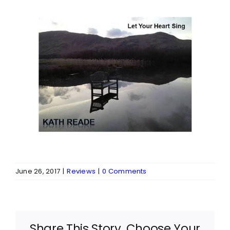
June 26, 2017
|
Reviews
|
0 Comments
Share This Story, Choose Your