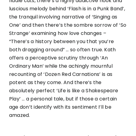
fiddle cuts, there’s a highly addictive hook and
luscious melody behind ‘Flash is in a Punk Band’,
the tranquil involving narrative of ‘Singing as
One’ and then there’s the sombre sorrow of ‘So
Strange’ examining how love changes –
“There’s a history between you that you’re
both dragging around” … so often true. Kath
offers a perceptive scrutiny through ‘An
Ordinary Man’ while the achingly mournful
recounting of ‘Dozen Red Carnations’ is as
potent as they come. And there’s the
absolutely perfect ‘Life is like a Shakespeare
Play’ … a personal tale, but if those a certain
age don’t identify with its sentiment I’ll be
amazed.