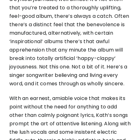
that you’re treated to a thoroughly uplifting,
feel-good album, there’s always a catch. Often
there’s a distinct feel that the benevolence is
manufactured, alternatively, with certain
‘inspirational’ albums there’s that awful
apprehension that any minute the album will
break into totally artificial ‘happy-
clappy
’
joyousness. Not this one. Not a bit of it. Here’s a
singer songwriter believing and living every
word, and it comes through as wholly sincere.
With an earnest, amiable voice that makes its
point without the need for anything to add
other than calmly poignant lyrics, Kath’s songs
prompt the art of attentive listening. Along with
the lush vocals and some insistent electric