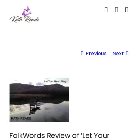
Skip
to
content
Previous
Next
View
Larger
Image
FolkWords Review of ‘Let Your