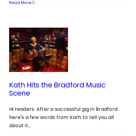
Read More
e
e
Kath Hits the Bradford Music
Scene
Hi readers. After a successful gig in Bradford
here's a few words from Kath to tell you all
about it...