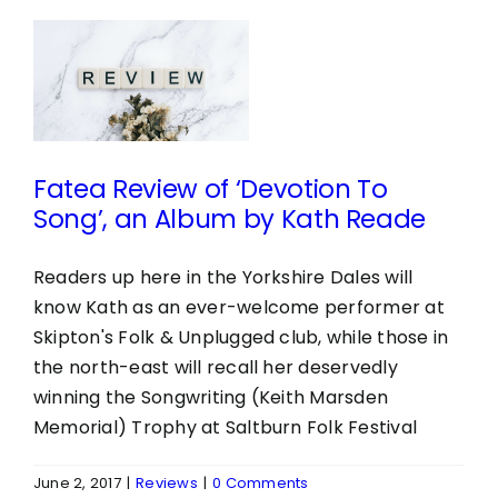
w
n
Fatea Review of ‘Devotion To
Song’, an Album by Kath Reade
Readers up here in the Yorkshire Dales will
know Kath as an ever-welcome performer at
Skipton's Folk & Unplugged club, while those in
the north-east will recall her deservedly
winning the Songwriting (Keith Marsden
Memorial) Trophy at Saltburn Folk Festival
June 2, 2017
|
Reviews
|
0 Comments