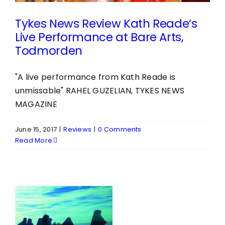
Tykes News Review Kath Reade’s
Live Performance at Bare Arts,
Todmorden
"A live performance from Kath Reade is
unmissable" RAHEL GUZELIAN, TYKES NEWS
MAGAZINE
June 15, 2017
|
Reviews
|
0 Comments
Read More