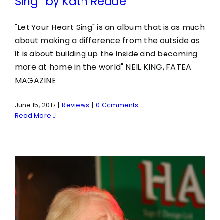
Sing” by Kath Reade
"Let Your Heart Sing" is an album that is as much
about making a difference from the outside as
it is about building up the inside and becoming
more at home in the world" NEIL KING, FATEA
MAGAZINE
June 15, 2017
|
Reviews
|
0 Comments
Read More