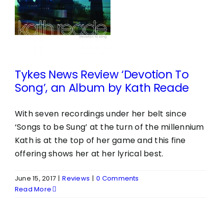
o
Tykes News Review ‘Devotion To
Song’, an Album by Kath Reade
With seven recordings under her belt since
‘Songs to be Sung’ at the turn of the millennium
Kath is at the top of her game and this fine
offering shows her at her lyrical best.
June 15, 2017
|
Reviews
|
0 Comments
Read More