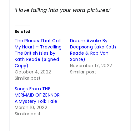
‘I love falling into your word pictures.’
Related
The Places That Call
Dream Awake By
My Heart – Travelling
Deepsong (aka Kath
The British Isles by
Reade & Rob Van
Kath Reade (Signed
Sante)
Copy)
November 17, 2022
October 4, 2022
Similar post
Similar post
Songs From THE
MERMAID OF ZENNOR –
A Mystery Folk Tale
March 10, 2022
Similar post