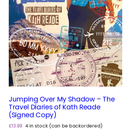
Jumping Over My Shadow – The
Travel Diaries of Kath Reade
(Signed Copy)
£
13.99
4 in stock (can be backordered)