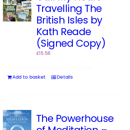
Travelling The
British Isles by
Kath Reade
(Signed Copy)
£
15.58
Add to basket
Details
The Powerhouse