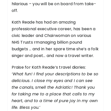
hilarious – you will be on board from take-
off.
Kath Reade has had an amazing
professional executive career, has been a
civic leader and Chairwoman on various
NHS Trusts rmanaging billion pound
budgets … and in her spare time she’s a folk
singer and poet… and now a travel writer.
Praise for Kath Reade’s travel diaries:
‘What fun! I find your descriptions to be so
delicious. I close my eyes and I can see
the canals, smell the Adriatic! Thank you
for taking me to a place that calls to my
heart, and to a time of pure joy in my own
life. Bless you.’