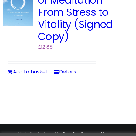
of Meditation –
From Stress to
Vitality (Signed
Copy)
£
12.85
Add to basket
Details
Website designed by
DataPro Connect® Limited
|