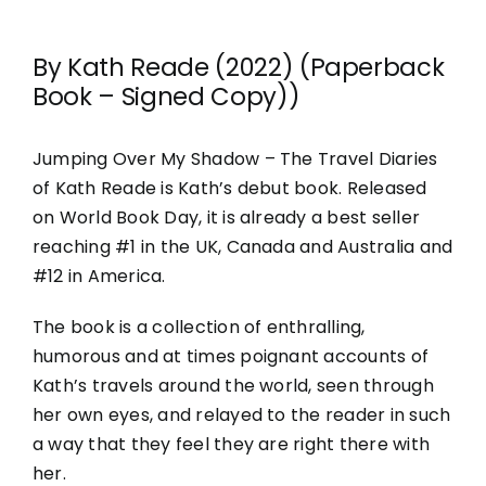
By Kath Reade (2022) (Paperback
Book – Signed Copy))
Jumping Over My Shadow – The Travel Diaries
of Kath Reade is Kath’s debut book. Released
on World Book Day, it is already a best seller
reaching #1 in the UK, Canada and Australia and
#12 in America.
The book is a collection of enthralling,
humorous and at times poignant accounts of
Kath’s travels around the world, seen through
her own eyes, and relayed to the reader in such
a way that they feel they are right there with
her.