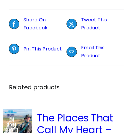
Share On
Tweet This
Facebook
Product
Email This
Pin This Product
Product
Related products
The Places That
Call My Heart –