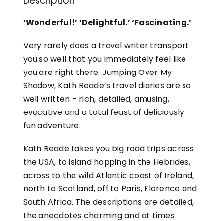
Description
‘Wonderful!’ ‘Delightful.’ ‘Fascinating.’
Very rarely does a travel writer transport
you so well that you immediately feel like
you are right there. Jumping Over My
Shadow, Kath Reade’s travel diaries are so
well written – rich, detailed, amusing,
evocative and a total feast of deliciously
fun adventure.
Kath Reade takes you big road trips across
the USA, to island hopping in the Hebrides,
across to the wild Atlantic coast of Ireland,
north to Scotland, off to Paris, Florence and
South Africa. The descriptions are detailed,
the anecdotes charming and at times