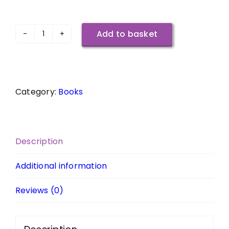
Add to basket
Jumping
Over
My
Shadow
Category:
Books
-
The
Travel
Diaries
Description
of
Kath
Additional information
Reade
Reviews (0)
(Signed
Copy)
quantity