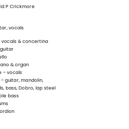
id P Crickmore
tar, vocals
 vocals & concertina
guitar
llo
iano & organ
 – vocals
– guitar, mandolin,
s, bass, Dobro, lap steel
ble bass
rums
ordion