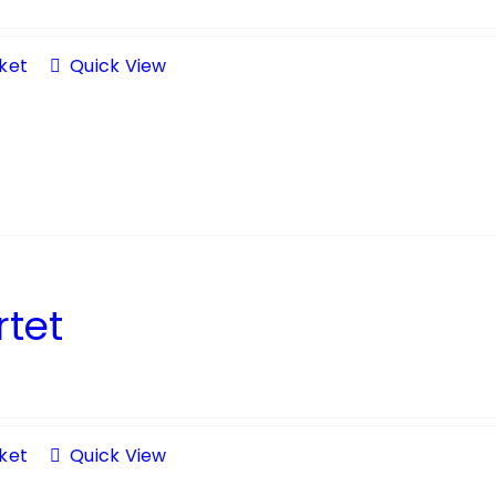
ket
Quick View
tet
ket
Quick View