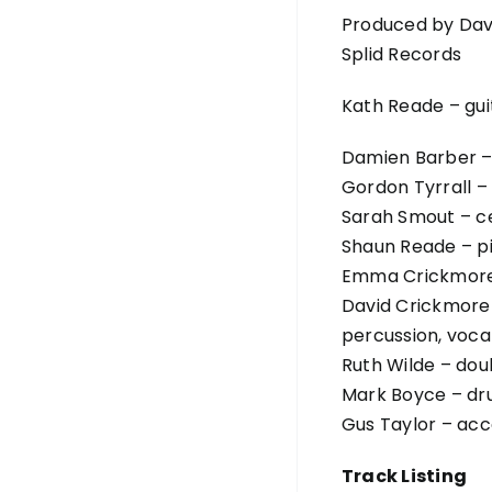
Produced by Dav
Splid Records
Kath Reade – gui
Damien Barber –
Gordon Tyrrall – 
Sarah Smout – ce
Shaun Reade – p
Emma Crickmore
David Crickmore 
percussion, vocal
Ruth Wilde – dou
Mark Boyce – d
Gus Taylor – acc
Track Listing