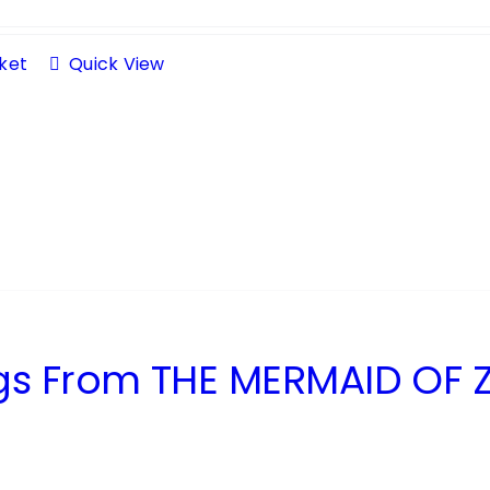
ket
Quick View
s From THE MERMAID OF Z