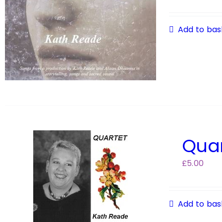
Add to bas
Quar
£
5.00
Add to bas