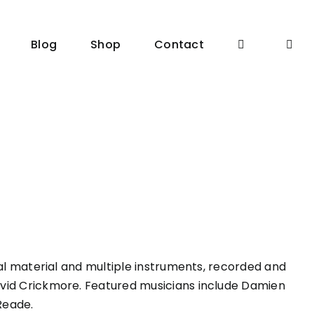
Blog
Shop
Contact
nal material and multiple instruments, recorded and
vid Crickmore. Featured musicians include Damien
Reade.