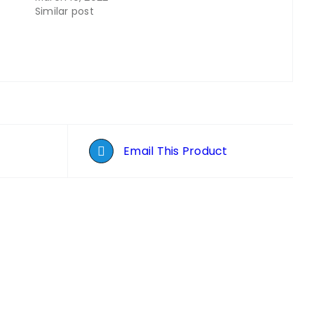
Similar post
Email This Product