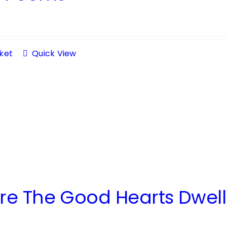
ket
Quick View
e The Good Hearts Dwell