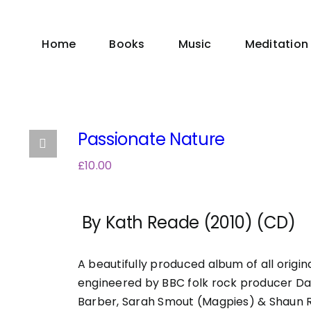
Home
Books
Music
Meditation
Passionate Nature
£
10.00
By Kath Reade (2010) (CD)
A beautifully produced album of all origi
engineered by BBC folk rock producer Da
Barber, Sarah Smout (Magpies) & Shaun 