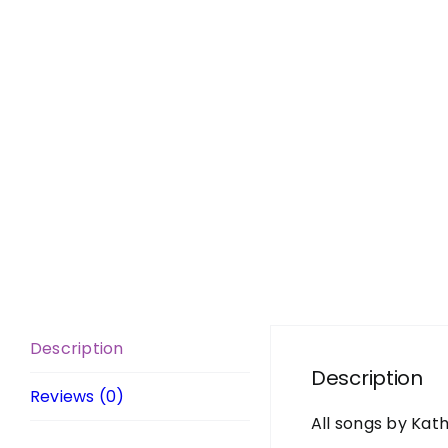
Description
Description
Reviews (0)
All songs by Kat