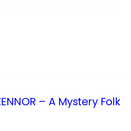
ENNOR – A Mystery Folk