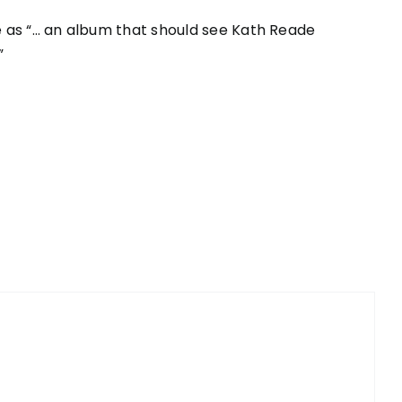
 as “… an album that should see Kath Reade
”