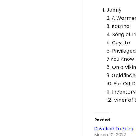
Jenny
2. A Warmer
3. Katrina
4. Song of Ir
5. Coyote
6. Privilege
7.You Know
8. On a Vikin
9. Goldfinc
10. Far Off 
11. Inventory
12. Miner of
Related
Devotion To Song
March 10, 2022