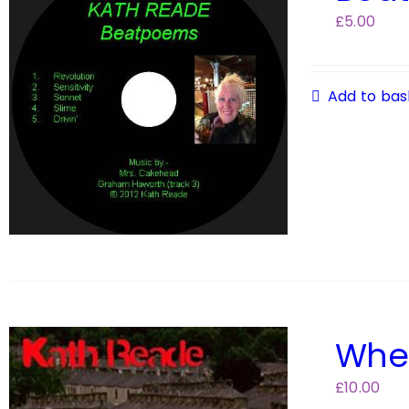
£
5.00
Add to bas
Wher
£
10.00