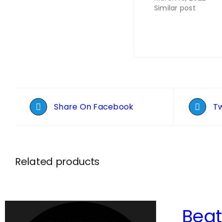
Similar post
Share On Facebook
Tw
Related products
Bea