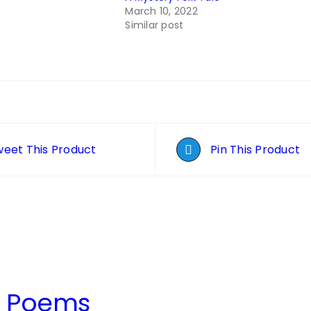
March 10, 2022
Similar post
eet This Product
Pin This Product
t Poems