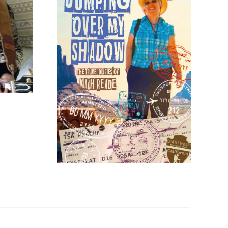
Limited Edition
Signed Vinyl
Copies of
Bridestones Now
Over My
Available
y Kath
de