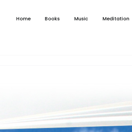
Home
Books
Music
Meditation