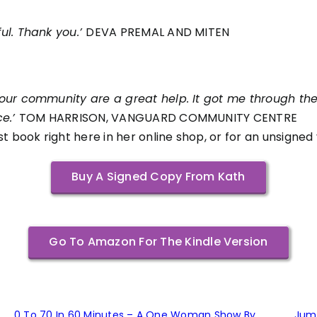
ul. Thank you.’
DEVA PREMAL AND MITEN
our community are a great help. It
got me through the
ce.’
TOM HARRISON, VANGUARD COMMUNITY CENTRE
t book right here in her online shop, or for an unsigned
Buy A Signed Copy From Kath
Go To Amazon For The Kindle Version
0 To 70 In 60 Minutes – A One Woman Show By
Jum