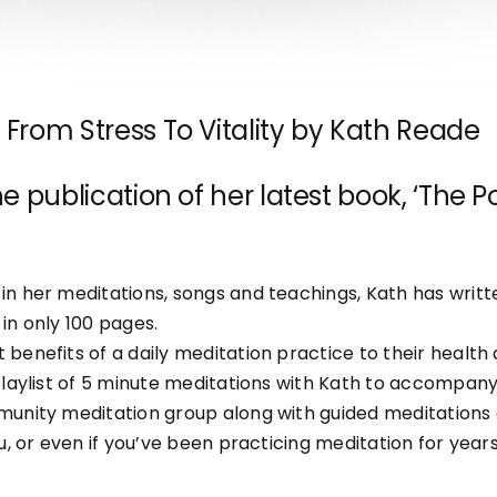
From Stress To Vitality by Kath Reade
e publication of her latest book, ‘The
n her meditations, songs and teachings, Kath has written
in only 100 pages.
benefits of a daily meditation practice to their healt
laylist of 5 minute meditations with Kath to accompany 
munity meditation group along with guided meditations
, or even if you’ve been practicing meditation for years,