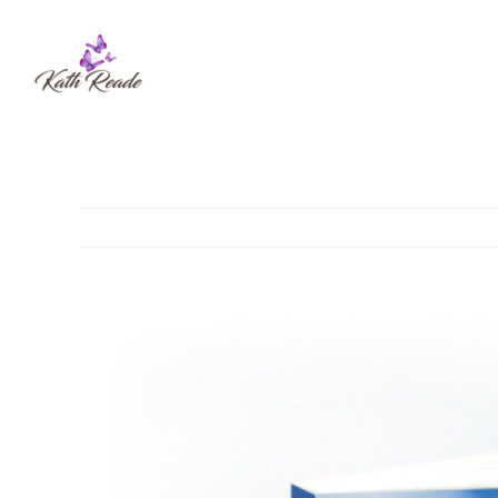
Skip
to
content
View
Larger
Image